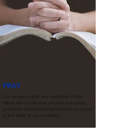
PRAY
Our prayer cards are available in the
office.​ We covet your prayers for safety,
provision, and for transformation to occur
in the lives of our students!