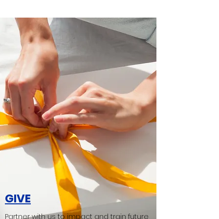
GIVE
Partner with us to impact and train future