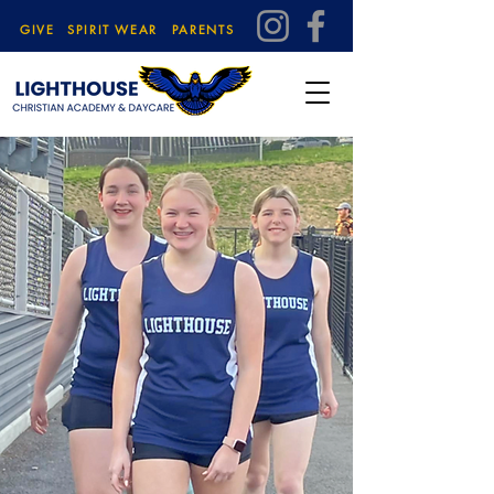
GIVE
SPIRIT WEAR
PARENTS