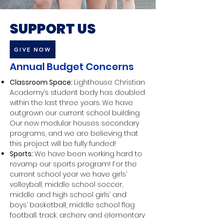
SUPPORT US
GIVE NOW
Annual Budget Concerns
Classroom Space:
Lighthouse Christian
Academy’s student body has doubled
within the last three years. We have
outgrown our current school building.
Our new modular houses secondary
programs, and we are believing that
this project will be fully funded!
Sports:
We have been working hard to
revamp our sports program! For the
current school year we have girls’
volleyball, middle school soccer,
middle and high school girls’ and
boys’ basketball, middle school flag
football, track, archery and elementary