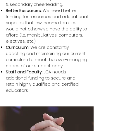
& secondary cheerleading.
Better Resources:
We need better
funding for resources and educational
supplies that low income families
would not otherwise have the ability to
afford (i.e. manipulatives, computers,
electives, etc.).
Curriculum:
We are constantly
updating and maintaining our current
curriculum to meet the ever-changing
needs of our student body.
Staff and Faculty:
LCA needs
additional funding to secure and
retain highly qualified and certified
educators.