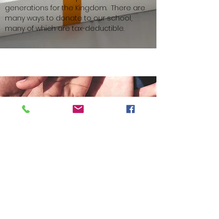
generations for the Kingdom. ​There are
many ways to donate to our school,
many of which are tax-deductible. ​​