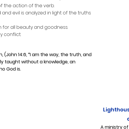
of the action of the verb.
and evil is analyzed in light of the truths
on for all beauty and goodness.
 conflict.
h, (John 14:6, “I am the way, the truth, and
ely taught without a knowledge, an
ho God is.
Lighthou
A ministry o