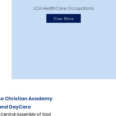
LCA HealthCare Occupations
View More
se Christian Academy
and DayCare
f
Central Assembly of God