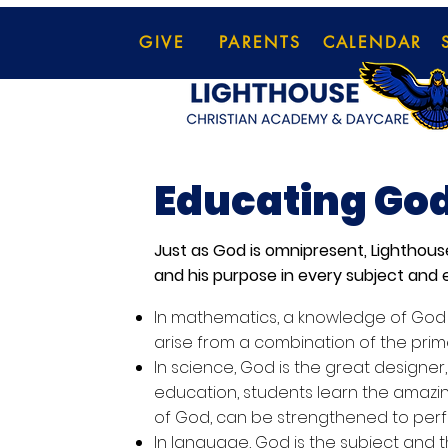
GIVE
PARENTS
CALENDAR
Educating God
Just as God is omnipresent, Lighthou
and his purpose in every subject and e
In mathematics, a knowledge of God i
arise from a combination of the prim
In science, God is the great designer,
education, students learn the amazin
of God, can be strengthened to perf
In language, God is the subject and