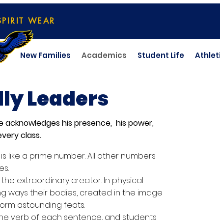
SPIRIT WEAR
New Families
Academics
Student Life
Athlet
ly Leaders
se acknowledges his presence, his power,
very class.
s like a prime number. All other numbers
es.
 the extraordinary creator. In physical
g ways their bodies, created in the image
orm astounding feats.
 the verb of each sentence, and students