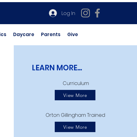
Log In
ics
Daycare
Parents
Give
LEARN MORE...
Curriculum
View More
Orton Gillingham Trained
View More