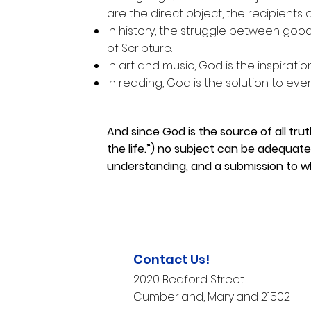
are the direct object, the recipients 
In history, the struggle between good 
of Scripture.
In art and music, God is the inspirati
In reading, God is the solution to every
And since God is the source of all trut
the life.”) no subject can be adequat
understanding, and a submission to w
Contact Us!
2020 Bedford Street
Cumberland, Maryland 21502​