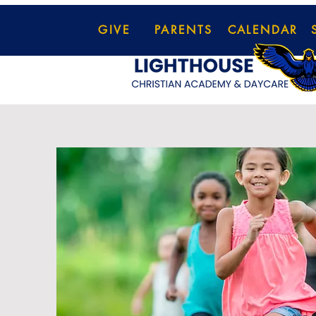
GIVE
PARENTS
CALENDAR