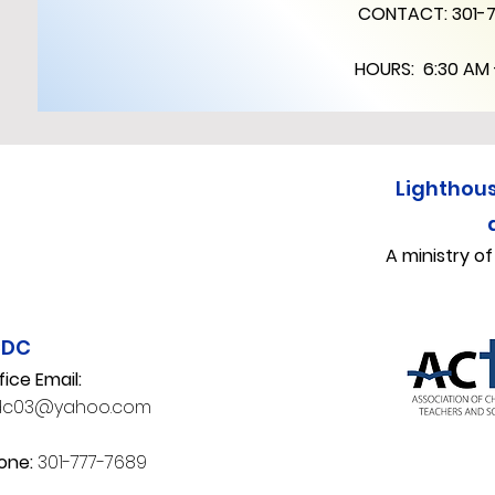
CONTACT:
301-
HOURS: 6:30 AM 
Lighthou
A ministry o
CDC
fice Email:
dc03@yahoo.com
one:
301-777-7689