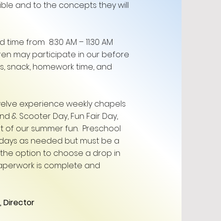
ible and to the concepts they will
 time from 8:30 AM – 11:30 AM
ren may participate in our before
s, snack, homework time, and
elve experience weekly chapels
and & Scooter Day, Fun Fair Day,
art of our summer fun. Preschool
 days as needed but must be a
the option to choose a drop in
paperwork is complete and
Director ​