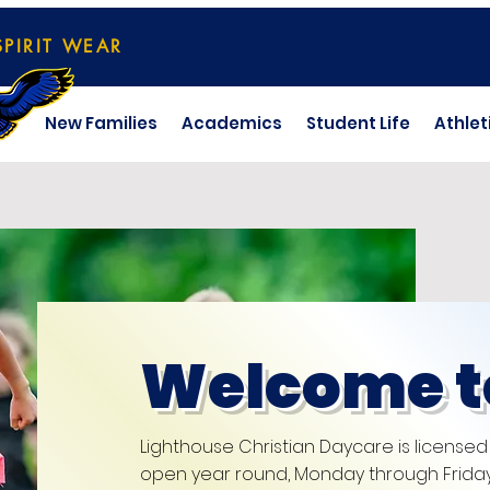
SPIRIT WEAR
New Families
Academics
Student Life
Athlet
Welcome t
Lighthouse Christian Daycare is licensed
open year round, Monday through Friday 