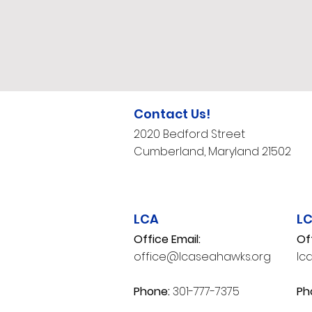
Contact Us!
2020 Bedford Street
Cumberland, Maryland 21502​
LCA
L
Office Email:
Of
office@lcaseahawks.org
lc
​Phone:
301-777-7375
Ph