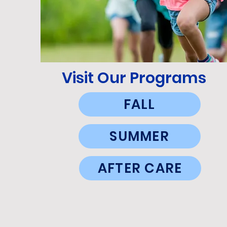
Visit Our Programs
FALL
SUMMER
AFTER CARE