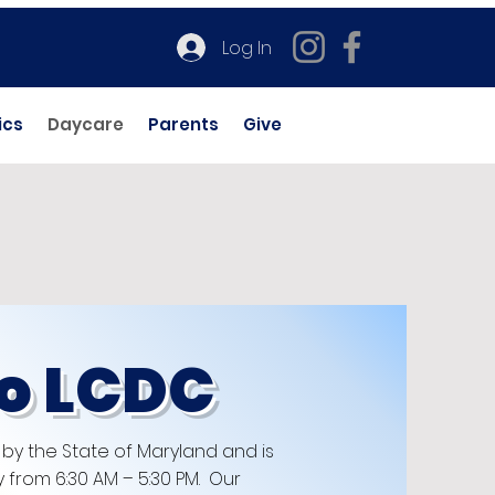
Log In
ics
Daycare
Parents
Give
o LCDC
 by the State of Maryland and is
from 6:30 AM – 5:30 PM. Our