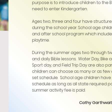
purpose is to introduce children to the B
need to enter Kindergarten.
Ages two, three and four have structured
during the school year. School age child
and after school program which include
playtime.
During the summer ages two through tw
and daily Bible lessons. Water Day, Bike 
Sport day, and Field Trip Day are also p
children can choose as many or as few
set schedule. School age children have 
schedule as long as all state required 
summer activity fee is paid.​​​
Cathy Garthwait, 