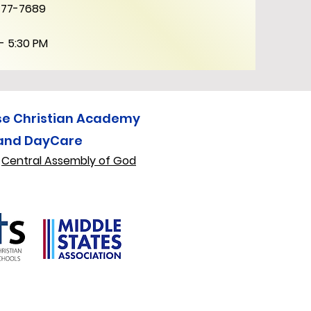
777-7689
- 5:30 PM
se Christian Academy
and DayCare
f
Central Assembly of God