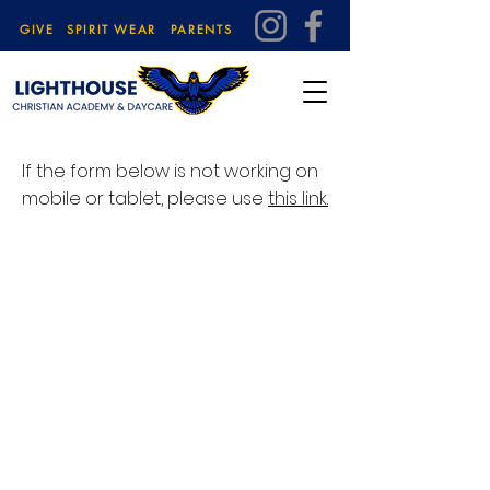
GIVE
SPIRIT WEAR
PARENTS
If the form below is not working on
mobile or tablet, please use
this link.