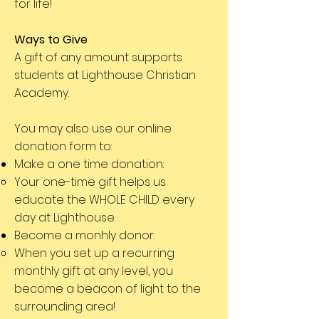
for life!
Ways to Give
A gift of any amount supports
students at Lighthouse Christian
Academy.
You may also use our online
donation form to:
Make a one time donation:
Your one-time gift helps us
educate the WHOLE CHILD every
day at Lighthouse.
Become a monhly donor:
When you set up a recurring
monthly gift at any level, you
become a beacon of light to the
surrounding area!