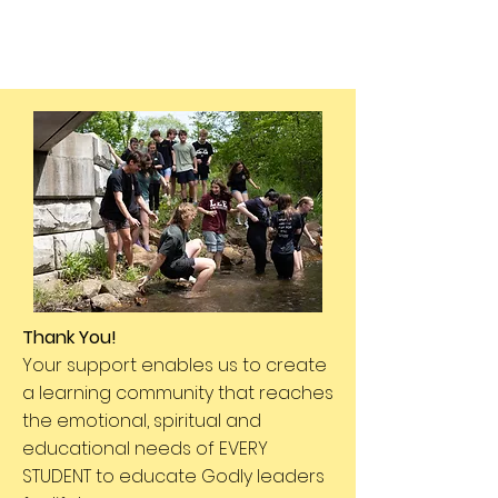
Thank You!
Your support enables us to create
a learning community that reaches
the emotional, spiritual and
educational needs of EVERY
STUDENT to educate Godly leaders