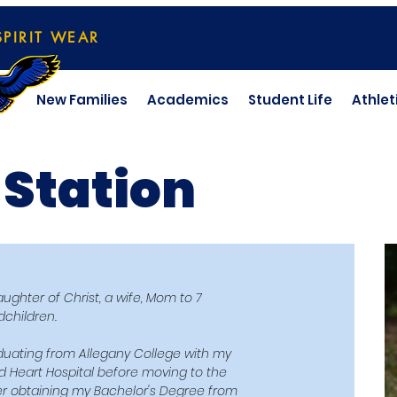
SPIRIT WEAR
New Families
Academics
Student Life
Athlet
 Station
ghter of Christ, a wife, Mom to 7
children.
raduating from Allegany College with my
d Heart Hospital before moving to the
 obtaining my Bachelor's Degree from