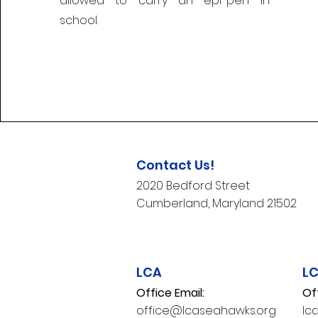
allowed to carry an epi-pen in
school.
Contact Us!
2020 Bedford Street
Cumberland, Maryland 21502​
LCA
L
Office Email:
Of
office@lcaseahawks.org
lc