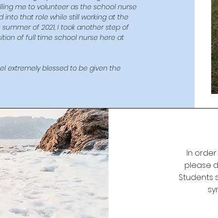
calling me to volunteer as the school nurse
nto that role while still working at the
e summer of 2021, I took another step of
tion of full time school nurse here at
feel extremely blessed to be given the
In order
please do
Students s
sy