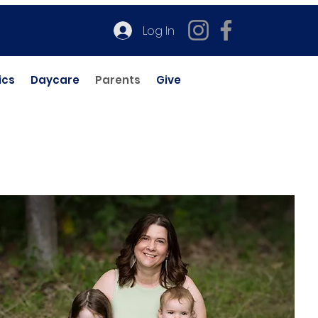
Log In
ics
Daycare
Parents
Give