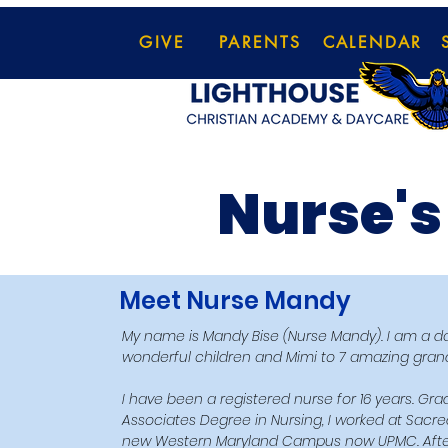
GIVE
PARENTS
CALENDAR
Nurse's
Meet Nurse Mandy
My name is Mandy Bise (Nurse Mandy). I am a dau
wonderful children and Mimi to 7 amazing grand
​I have been a registered nurse for 16 years. G
Associates Degree in Nursing, I worked at Sacre
new Western Maryland Campus now UPMC. After