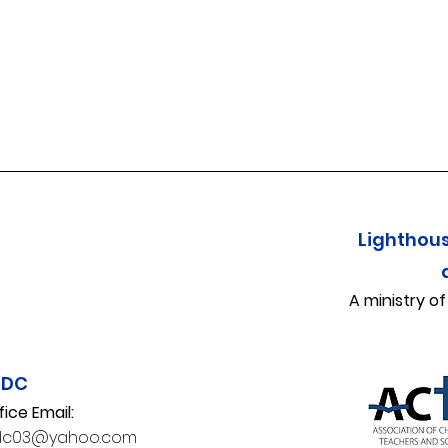
Lighthou
A ministry o
CDC
fice Email:
dc03@yahoo.com