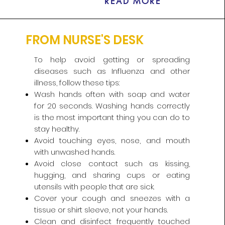
READ MORE
FROM NURSE'S DESK
To help avoid getting or spreading
diseases such as Influenza and other
illness, follow these tips:​
Wash hands often with soap and water
for 20 seconds. Washing hands correctly
is the most important thing you can do to
stay healthy.
Avoid touching eyes, nose, and mouth
with unwashed hands.
Avoid close contact such as kissing,
hugging, and sharing cups or eating
utensils with people that are sick.
Cover your cough and sneezes with a
tissue or shirt sleeve, not your hands.
Clean and disinfect frequently touched