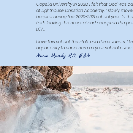
Capella University in 2020, I felt that God was 
at Lighthouse Christian Academy. I slowly moved i
hospital during the 2020-2021 school year. In th
faith leaving the hospital and accepted the posi
LCA.
I love this school, the staff and the students. I 
opportunity to serve here as your school nurse.
​Nurse Mandy RN, BSN