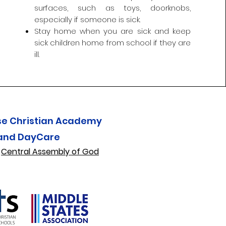
surfaces, such as toys, doorknobs,
especially if someone is sick.
Stay home when you are sick and keep
sick children home from school if they are
ill.
se Christian Academy
and DayCare
f
Central Assembly of God