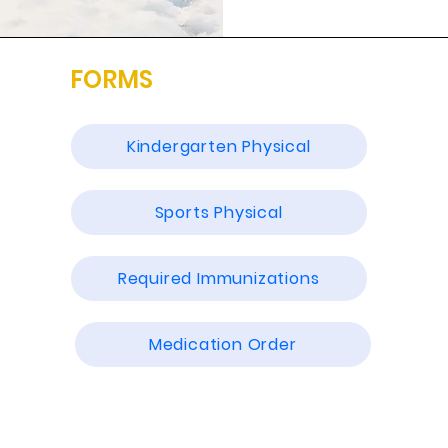
FORMS
Kindergarten Physical
Sports Physical
Required Immunizations
Medication Order