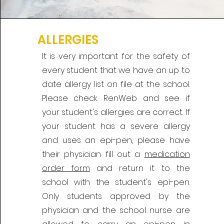
ALLERGIES
It is very important for the safety of
every student that we have an up to
date allergy list on file at the school.
Please check RenWeb and see if
your student's allergies are correct. If
your student has a severe allergy
and uses an epi-pen, please have
their physician fill out a
medication
order form
and return it to the
school with the student's epi-pen.
Only students approved by the
physician and the school nurse are