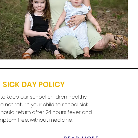
SICK DAY POLICY
 to keep our school children healthy,
 not return your child to school sick.
hould return after 24 hours fever and
mptom free, without medicine.