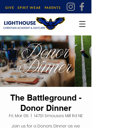
GIVE
SPIRIT WEAR
PARENTS
The Battleground -
Donor Dinner
Fri, Mar 06
  |  
14701 Smouses Mill Rd NE
Join us for a Donors Dinner as we