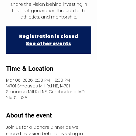
share the vision behind investing in
the next generation through faith,
athletics, and mentorship.
Registration is closed
See other events
Time & Location
Mar 06, 2026, 6:00 PM – 8:00 PM
14701 Smouses Mill Rd NE, 14701
Smouses Mill Rd NE, Cumberland, MD
21502, USA
About the event
Join us for a Donors Dinner as we 
share the vision behind investing in 