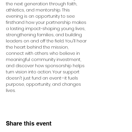
the next generation through faith, 
athletics, and mentorship. This 
evening is an opportunity to see 
firsthand how your partnership makes 
a lasting impact-shaping young lives, 
strengthening families, and building 
leaders on and off the field. You'll hear 
the heart behind the mission, 
connect with others who believe in 
meaningful community investment, 
and discover how sponsorship helps 
turn vision into action. Your support 
doesn't just fund an event—it fuels 
purpose, opportunity, and changes 
lives.
Share this event